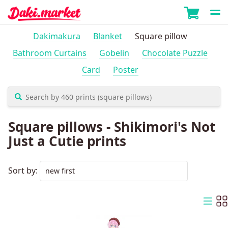
Dakimakura
Blanket
Square pillow
Bathroom Curtains
Gobelin
Chocolate Puzzle
Card
Poster
Square pillows - Shikimori's Not
Just a Cutie prints
Sort by: