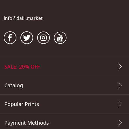
info@daki.market
SALE: 20% OFF
Catalog
Popular Prints
Payment Methods