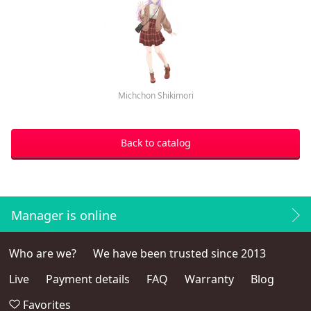
Michchon Shikimori
Back to catalog
Manager is online
Who are we?
We have been trusted since 2013
Live
Payment details
FAQ
Warranty
Blog
Favorites