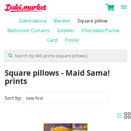
Dakimakura
Blanket
Square pillow
Bathroom Curtains
Gobelin
Chocolate Puzzle
Card
Poster
Square pillows - Maid Sama!
prints
Sort by: