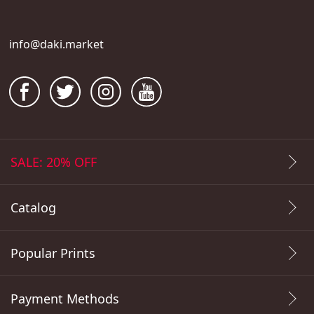
info@daki.market
SALE: 20% OFF
Catalog
Popular Prints
Payment Methods