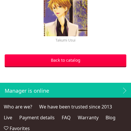
Takumi Usui
Back to catalog
Manager is online
Who are we?
We have been trusted since 2013
Live
Payment details
FAQ
Warranty
Blog
Favorites