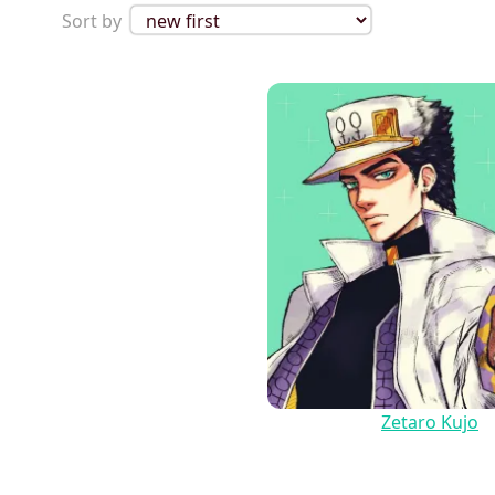
Sort by
Zetaro Kujo