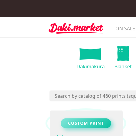
ON SALE
Dakimakura
Blanket
CUSTOM PRINT