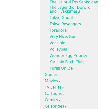
The Helpful Fox Senko-san
The Legend of Dororo
and Hyakkimaru
Tokyo Ghoul
Tokyo Revengers
Toradora!
Very Nice, God
Vocaloid
Volleyball
Wonder Egg Priority
Yarichin Bitch Club
Yuri!!! On Ice
Games
Movies
TV Series
Cartoons
Comics
Celebrities