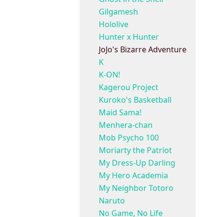
Gilgamesh
Hololive
Hunter x Hunter
JoJo's Bizarre Adventure
K
K-ON!
Kagerou Project
Kuroko's Basketball
Maid Sama!
Menhera-chan
Mob Psycho 100
Moriarty the Patriot
My Dress-Up Darling
My Hero Academia
My Neighbor Totoro
Naruto
No Game, No Life