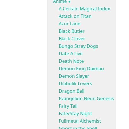
Anime
A Certain Magical Index
Attack on Titan
Azur Lane
Black Butler
Black Clover
Bungo Stray Dogs
Date A Live
Death Note
Demon King Daimao
Demon Slayer
Diabolik Lovers
Dragon Ball
Evangelion Neon Genesis
Fairy Tail
Fate/Stay Night
Fullmetal Alchemist
Ghost in the Shell