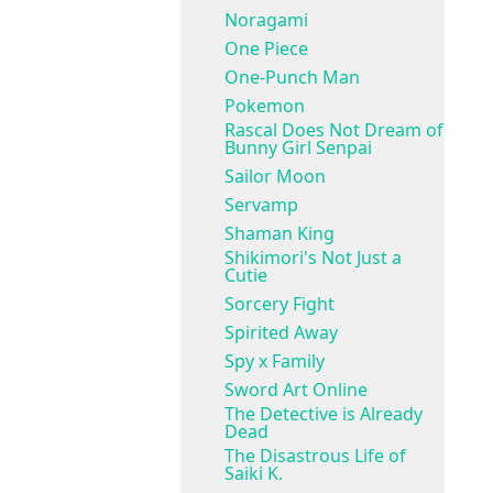
Noragami
One Piece
One-Punch Man
Pokemon
Rascal Does Not Dream of
Bunny Girl Senpai
Sailor Moon
Servamp
Shaman King
Shikimori's Not Just a
Cutie
Sorcery Fight
Spirited Away
Spy x Family
Sword Art Online
The Detective is Already
Dead
The Disastrous Life of
Saiki K.