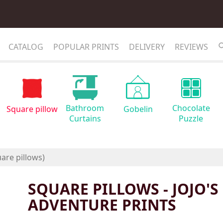
CATALOG
POPULAR PRINTS
DELIVERY
REVIEWS
Bathroom
Chocolate
Square pillow
Gobelin
Curtains
Puzzle
SQUARE PILLOWS - JOJO'S
ADVENTURE PRINTS