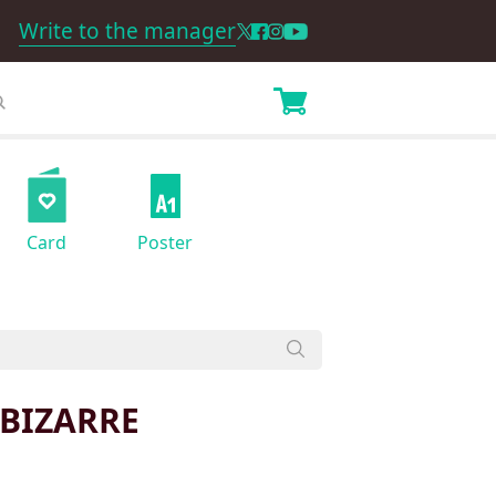
Write to the manager
Card
Poster
 BIZARRE