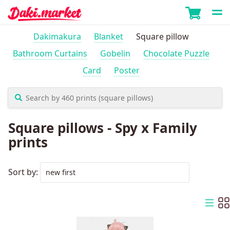
Dakimakura
Blanket
Square pillow
Bathroom Curtains
Gobelin
Chocolate Puzzle
Card
Poster
Square pillows - Spy x Family
prints
Sort by: