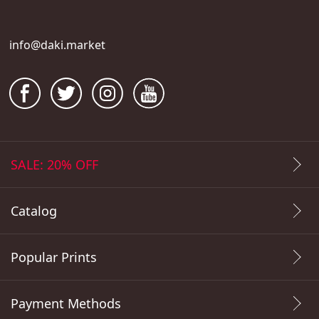
info@daki.market
SALE: 20% OFF
Catalog
Popular Prints
Payment Methods