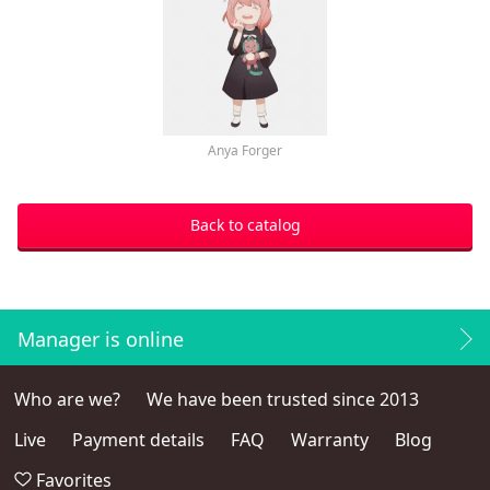
Anya Forger
Back to catalog
Manager is online
Who are we?
We have been trusted since 2013
Live
Payment details
FAQ
Warranty
Blog
Favorites