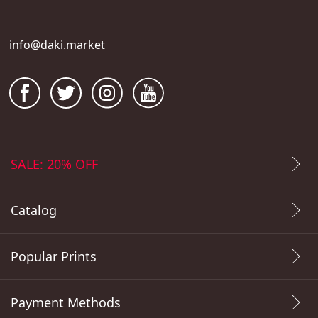
info@daki.market
SALE: 20% OFF
Catalog
Popular Prints
Payment Methods