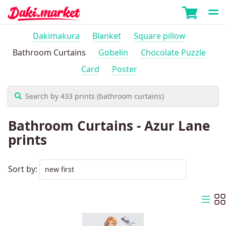
Dakimakura
Blanket
Square pillow
Bathroom Curtains
Gobelin
Chocolate Puzzle
Card
Poster
Bathroom Curtains - Azur Lane
prints
Sort by: