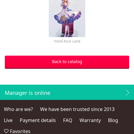
Hood Azur Lane
Back to catalog
Manager is online
Who are we?
We have been trusted since 2013
Live
Payment details
FAQ
Warranty
Blog
Favorites