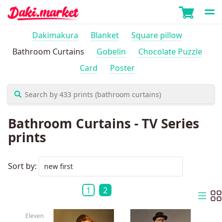
Dakimakura
Blanket
Square pillow
Bathroom Curtains
Gobelin
Chocolate Puzzle
Card
Poster
Bathroom Curtains - TV Series
prints
Sort by:
1
2