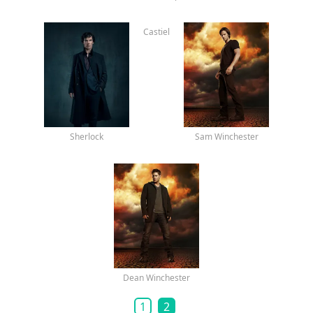
Lip Gallagher
Sheldon Cooper
Castiel
Sherlock
Sam Winchester