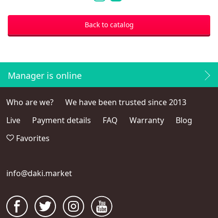
Dean Winchester
1
2
Back to catalog
Manager is online
Who are we?
We have been trusted since 2013
Live
Payment details
FAQ
Warranty
Blog
Favorites