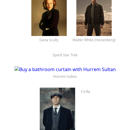
Eleven
Dana Scully
Spock Star Trek
Walter White (Heisenberg)
Hürrem Sultan