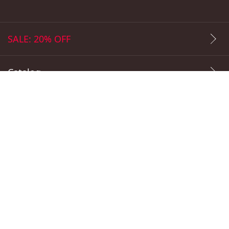
info@daki.market
SALE: 20% OFF
Catalog
Popular Prints
Payment Methods