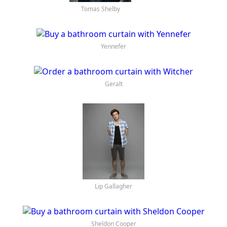
Cirilla
Tomas Shelby
Yennefer
Geralt