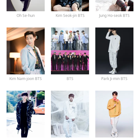
Oh Se-hun
Kim Seok-jin BTS
Jung Ho-seok BTS
Kim Nam-joon BTS
BTS
Park Ji-min BTS