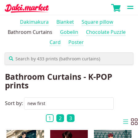
Dakimakura
Blanket
Square pillow
Bathroom Curtains
Gobelin
Chocolate Puzzle
Card
Poster
Bathroom Curtains - K-POP
prints
Sort by:
1
2
3