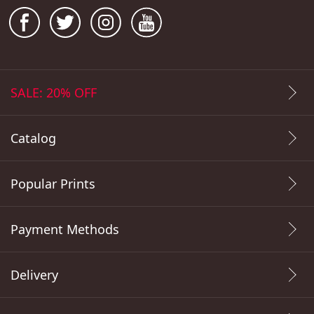
SALE: 20% OFF
Catalog
Popular Prints
Payment Methods
Delivery