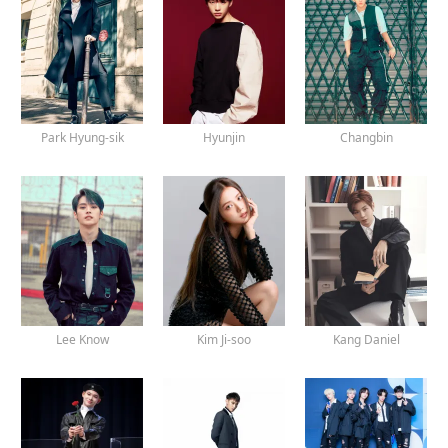
Park Hyung-sik
Hyunjin
Changbin
Lee Know
Kim Ji-soo
Kang Daniel