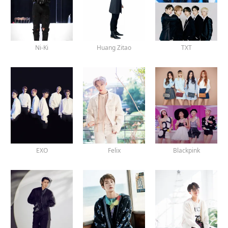
Ni-Ki
Huang Zitao
TXT
EXO
Felix
Blackpink