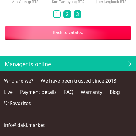
Min Yoon-gi BTS
Kim Tae-hyung BTS
Jeon Jungkook BTS
1
2
3
Back to catalog
Manager is online
Who are we?
We have been trusted since 2013
Live
Payment details
FAQ
Warranty
Blog
Favorites
info@daki.market