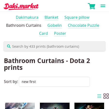
Dakimakura
Blanket
Square pillow
Bathroom Curtains
Gobelin
Chocolate Puzzle
Card
Poster
Bathroom Curtains - Dota 2
prints
Sort by: