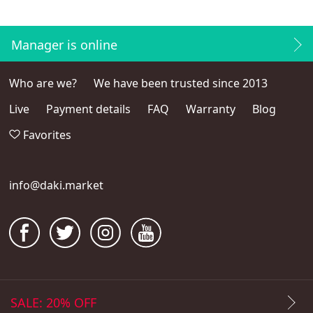
Manager is online
Who are we?
We have been trusted since 2013
Live
Payment details
FAQ
Warranty
Blog
Favorites
info@daki.market
SALE: 20% OFF