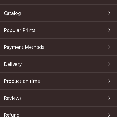
Catalog
Popular Prints
Payment Methods
Delivery
Production time
Reviews
Refund