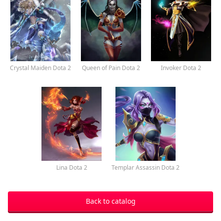
Crystal Maiden Dota 2
Queen of Pain Dota 2
Invoker Dota 2
Lina Dota 2
Templar Assassin Dota 2
Back to catalog