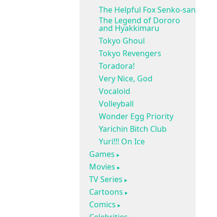
The Helpful Fox Senko-san
The Legend of Dororo
and Hyakkimaru
Tokyo Ghoul
Tokyo Revengers
Toradora!
Very Nice, God
Vocaloid
Volleyball
Wonder Egg Priority
Yarichin Bitch Club
Yuri!!! On Ice
Games
Movies
TV Series
Cartoons
Comics