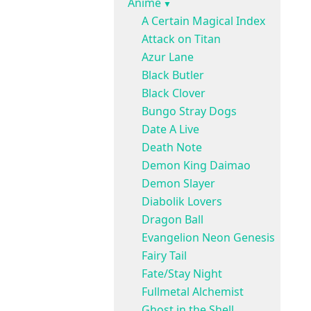
Anime
A Certain Magical Index
Attack on Titan
Azur Lane
Black Butler
Black Clover
Bungo Stray Dogs
Date A Live
Death Note
Demon King Daimao
Demon Slayer
Diabolik Lovers
Dragon Ball
Evangelion Neon Genesis
Fairy Tail
Fate/Stay Night
Fullmetal Alchemist
Ghost in the Shell