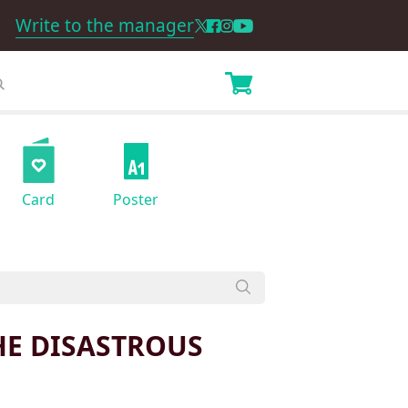
Write to the manager
Card
Poster
HE DISASTROUS