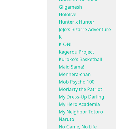
Gilgamesh
Hololive
Hunter x Hunter
JoJo's Bizarre Adventure
K
K-ON!
Kagerou Project
Kuroko's Basketball
Maid Sama!
Menhera-chan
Mob Psycho 100
Moriarty the Patriot
My Dress-Up Darling
My Hero Academia
My Neighbor Totoro
Naruto
No Game, No Life