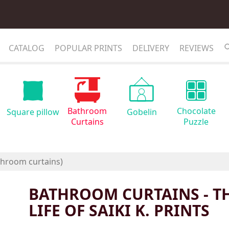
CATALOG
POPULAR PRINTS
DELIVERY
REVIEWS
Bathroom
Chocolate
Square pillow
Gobelin
Curtains
Puzzle
BATHROOM CURTAINS - T
LIFE OF SAIKI K. PRINTS