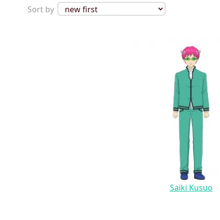
Sort by
Saiki Kusuo