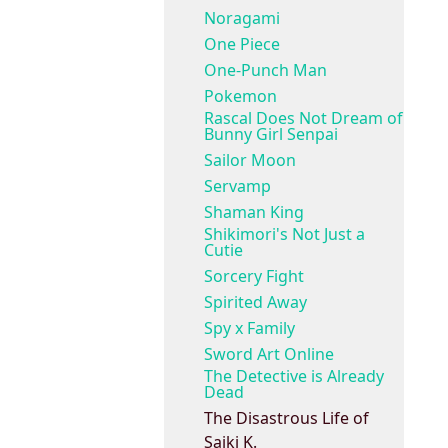
Noragami
One Piece
One-Punch Man
Pokemon
Rascal Does Not Dream of
Bunny Girl Senpai
Sailor Moon
Servamp
Shaman King
Shikimori's Not Just a
Cutie
Sorcery Fight
Spirited Away
Spy x Family
Sword Art Online
The Detective is Already
Dead
The Disastrous Life of
Saiki K.