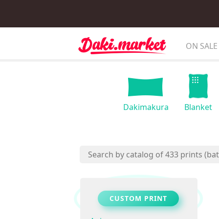
ON SALE
Dakimakura
Blanket
CUSTOM PRINT