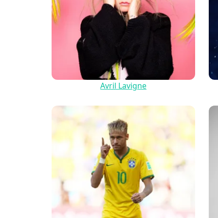
Avril Lavigne