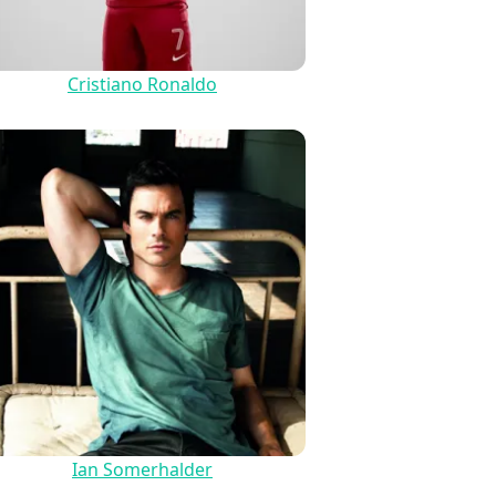
Cristiano Ronaldo
Ian Somerhalder