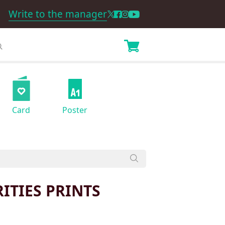
Write to the manager
Card
Poster
ITIES PRINTS