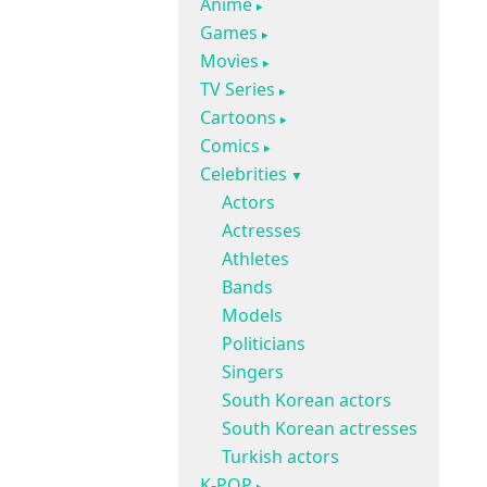
Anime
Games
Movies
TV Series
Cartoons
Comics
Celebrities
Actors
Actresses
Athletes
Bands
Models
Politicians
Singers
South Korean actors
South Korean actresses
Turkish actors
K-POP