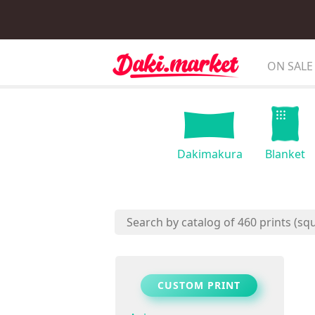
ON SALE
Dakimakura
Blanket
CUSTOM PRINT