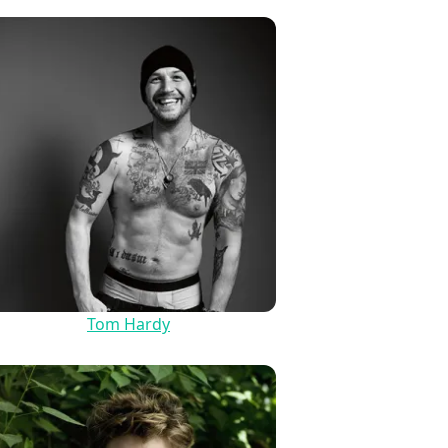
Tom Hardy