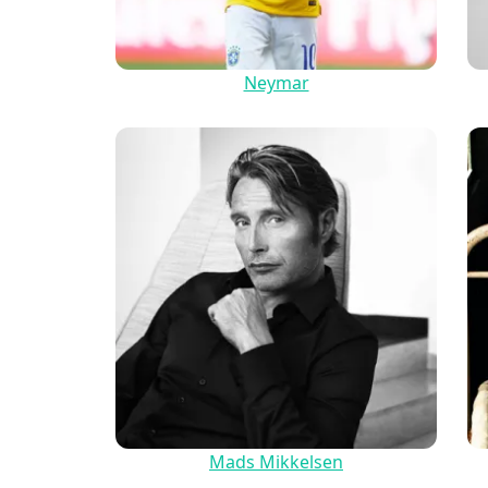
Neymar
Mads Mikkelsen