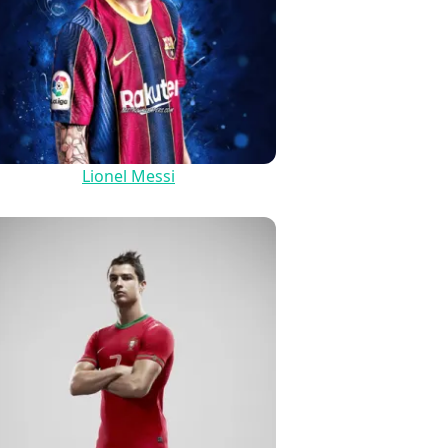
Lionel Messi