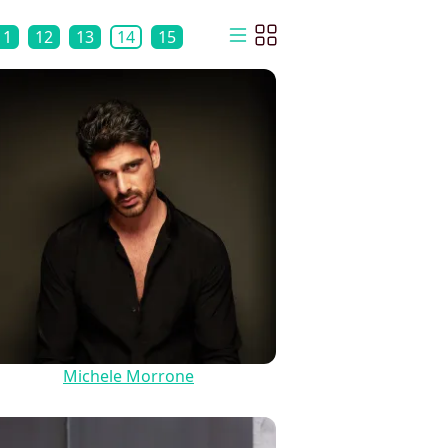
11
12
13
14
15
Michele Morrone