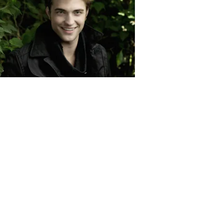
Robert Pattinson