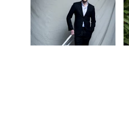
Tom Hiddleston