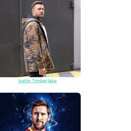
Justin Timberlake