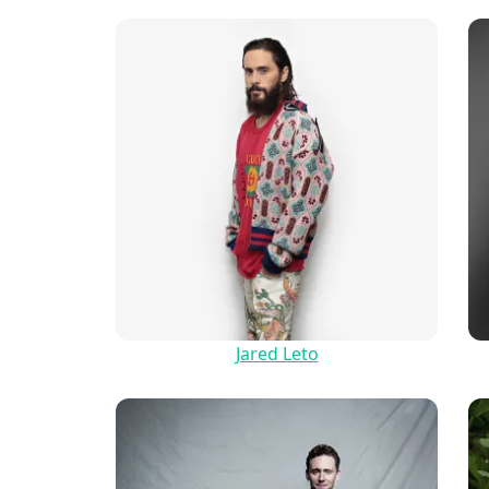
Jared Leto