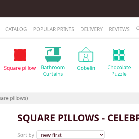
CATALOG
POPULAR PRINTS
DELIVERY
REVIEWS
Bathroom
Chocolate
Square pillow
Gobelin
Curtains
Puzzle
SQUARE PILLOWS - CELEBR
Sort by