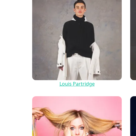
Louis Partridge