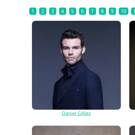
1
2
3
4
5
6
7
8
9
10
Daniel Gillies